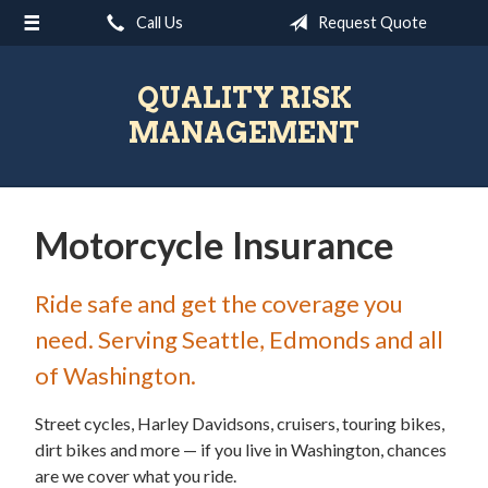
Call Us
Request Quote
About Us
Request a Quote
QUALITY RISK
Insurance
MANAGEMENT
Blog
Contact
Motorcycle Insurance
Ride safe and get the coverage you
need. Serving Seattle, Edmonds and all
of Washington.
Street cycles, Harley Davidsons, cruisers, touring bikes,
dirt bikes and more — if you live in Washington, chances
are we cover what you ride.