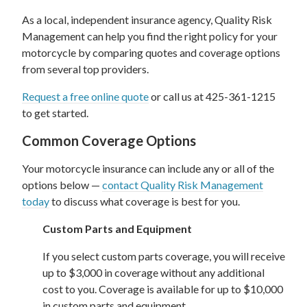
As a local, independent insurance agency, Quality Risk
Management can help you find the right policy for your
motorcycle by comparing quotes and coverage options
from several top providers.
Request a free online quote
or call us at 425-361-1215
to get started.
Common Coverage Options
Your motorcycle insurance can include any or all of the
options below —
contact Quality Risk Management
today
to discuss what coverage is best for you.
Custom Parts and Equipment
If you select custom parts coverage, you will receive
up to $3,000 in coverage without any additional
cost to you. Coverage is available for up to $10,000
in custom parts and equipment.