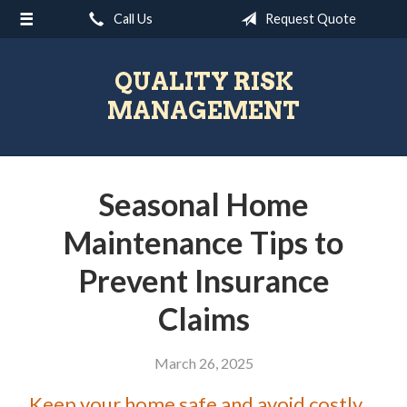
Call Us
Request Quote
About Us
Request a Quote
QUALITY RISK
Insurance
MANAGEMENT
Blog
Contact
Seasonal Home
Maintenance Tips to
Prevent Insurance
Claims
March 26, 2025
Keep your home safe and avoid costly