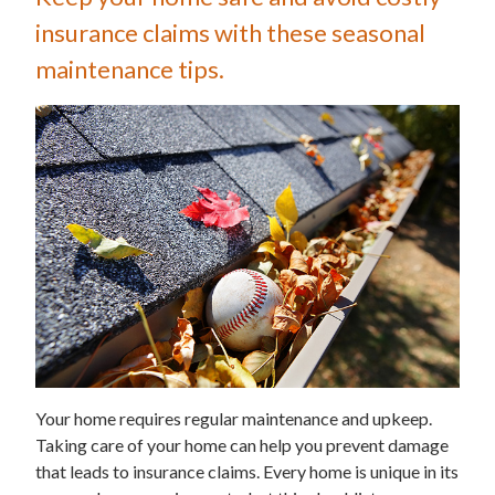
insurance claims with these seasonal
maintenance tips.
Your home requires regular maintenance and upkeep.
Taking care of your home can help you prevent damage
that leads to insurance claims. Every home is unique in its