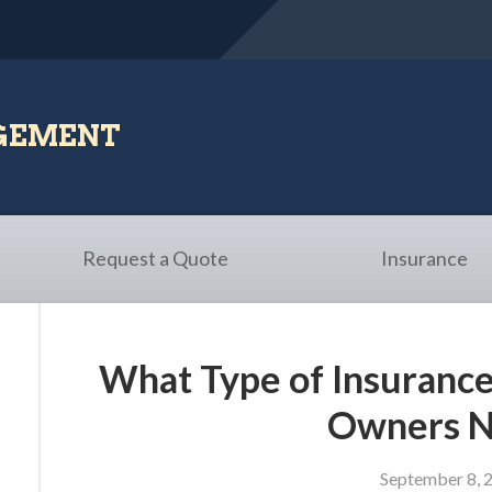
AGEMENT
Request a Quote
Insurance
What Type of Insurance
Owners 
September 8, 