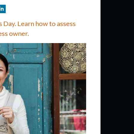
 Day. Learn how to assess
ess owner.