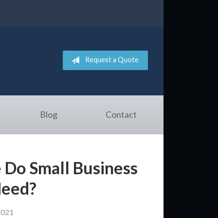
Request a Quote
Blog
Contact
 Do Small Business
Need?
2021