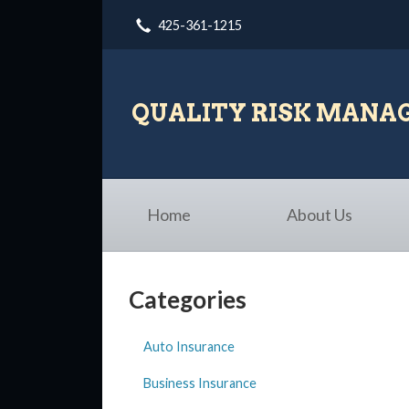
425-361-1215
About Us
Request a Quote
Insurance
QUALITY RISK MAN
Blog
Contact
Home
About Us
Categories
Auto Insurance
Business Insurance