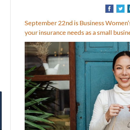
September 22nd is Business Women’s
your insurance needs as a small busin