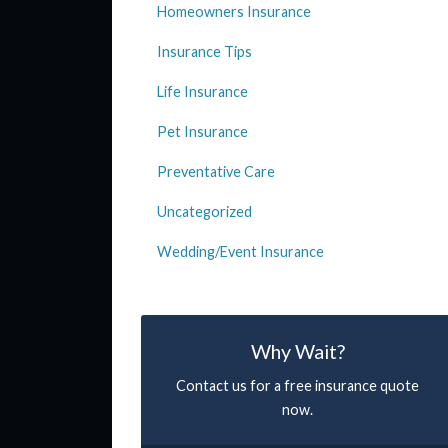
Homeowners Insurance
Insurance Tips
Life Insurance
Pet Insurance
Preventative Care
Uncategorized
Wedding/Event Insurance
Why Wait?
Contact us for a free insurance quote
now.