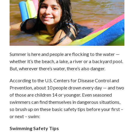
Summer is here and people are flocking to the water —
whether it’s the beach, a lake, a river or a backyard pool.
But, wherever there’s water, there’s also danger.
According to the U.S. Centers for Disease Control and
Prevention, about 10 people drown every day — and two
of those are children 14 or younger. Even seasoned
swimmers can find themselves in dangerous situations,
so brush up on these basic safety tips before your first –
or next – swim:
Swimming Safety Tips