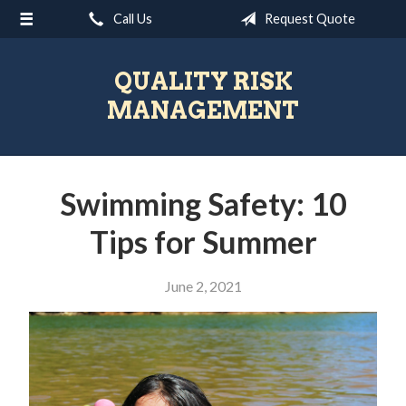
Call Us
Request Quote
About Us
Request a Quote
QUALITY RISK
Insurance
MANAGEMENT
Blog
Contact
Swimming Safety: 10
Tips for Summer
June 2, 2021