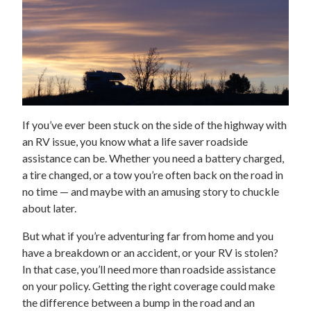
If you’ve ever been stuck on the side of the highway with
an RV issue, you know what a life saver roadside
assistance can be. Whether you need a battery charged,
a tire changed, or a tow you’re often back on the road in
no time — and maybe with an amusing story to chuckle
about later.
But what if you’re adventuring far from home and you
have a breakdown or an accident, or your RV is stolen?
In that case, you’ll need more than roadside assistance
on your policy. Getting the right coverage could make
the difference between a bump in the road and an