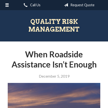
Call Us
Request Quote
About Us
Request a Quote
QUALITY RISK
Insurance
MANAGEMENT
Blog
Contact
When Roadside
Assistance Isn’t Enough
December 5, 2019