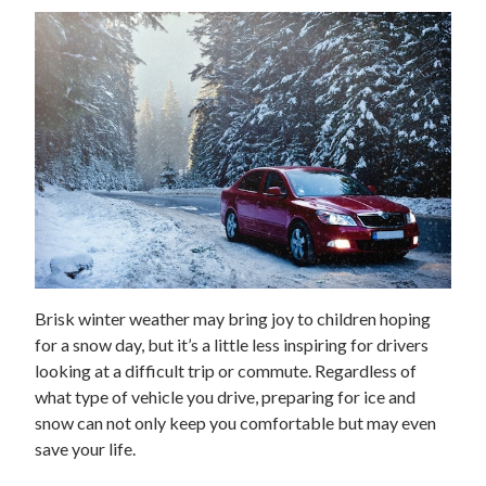
Brisk winter weather may bring joy to children hoping
for a snow day, but it’s a little less inspiring for drivers
looking at a difficult trip or commute. Regardless of
what type of vehicle you drive, preparing for ice and
snow can not only keep you comfortable but may even
save your life.