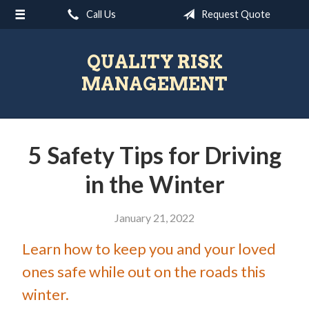
Call Us
Request Quote
About Us
Request a Quote
QUALITY RISK
Insurance
MANAGEMENT
Blog
Contact
5 Safety Tips for Driving
in the Winter
January 21, 2022
Learn how to keep you and your loved
ones safe while out on the roads this
winter.